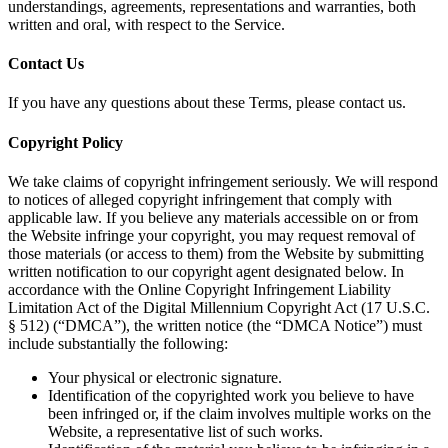
understandings, agreements, representations and warranties, both
written and oral, with respect to the Service.
Contact Us
If you have any questions about these Terms, please contact us.
Copyright Policy
We take claims of copyright infringement seriously. We will respond
to notices of alleged copyright infringement that comply with
applicable law. If you believe any materials accessible on or from
the Website infringe your copyright, you may request removal of
those materials (or access to them) from the Website by submitting
written notification to our copyright agent designated below. In
accordance with the Online Copyright Infringement Liability
Limitation Act of the Digital Millennium Copyright Act (17 U.S.C.
§ 512) (“DMCA”), the written notice (the “DMCA Notice”) must
include substantially the following:
Your physical or electronic signature.
Identification of the copyrighted work you believe to have
been infringed or, if the claim involves multiple works on the
Website, a representative list of such works.