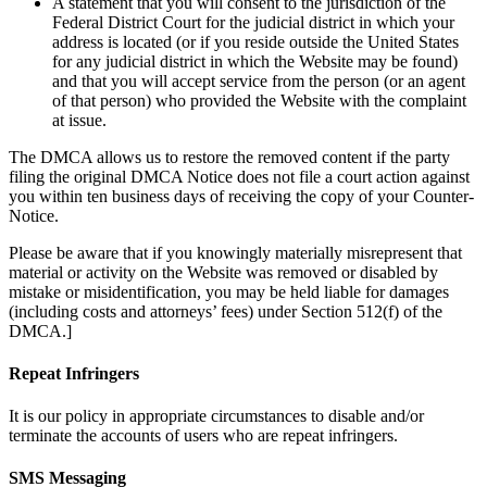
A statement that you will consent to the jurisdiction of the
Federal District Court for the judicial district in which your
address is located (or if you reside outside the United States
for any judicial district in which the Website may be found)
and that you will accept service from the person (or an agent
of that person) who provided the Website with the complaint
at issue.
The DMCA allows us to restore the removed content if the party
filing the original DMCA Notice does not file a court action against
you within ten business days of receiving the copy of your Counter-
Notice.
Please be aware that if you knowingly materially misrepresent that
material or activity on the Website was removed or disabled by
mistake or misidentification, you may be held liable for damages
(including costs and attorneys’ fees) under Section 512(f) of the
DMCA.]
Repeat Infringers
It is our policy in appropriate circumstances to disable and/or
terminate the accounts of users who are repeat infringers.
SMS Messaging