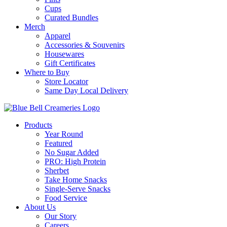
Cups
Curated Bundles
Merch
Apparel
Accessories & Souvenirs
Housewares
Gift Certificates
Where to Buy
Store Locator
Same Day Local Delivery
Products
Year Round
Featured
No Sugar Added
PRO: High Protein
Sherbet
Take Home Snacks
Single-Serve Snacks
Food Service
About Us
Our Story
Careers