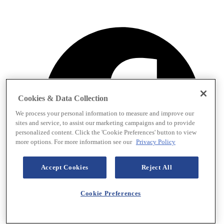
Cookies & Data Collection
We process your personal information to measure and improve our
sites and service, to assist our marketing campaigns and to provide
personalized content. Click the 'Cookie Preferences' button to view
more options. For more information see our
Privacy Policy
Accept Cookies
Reject All
Cookie Preferences