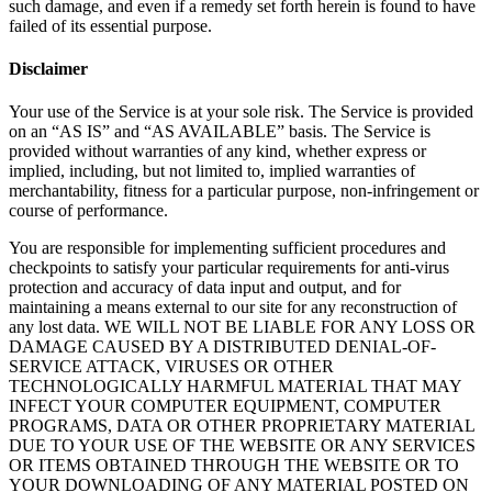
such damage, and even if a remedy set forth herein is found to have
failed of its essential purpose.
Disclaimer
Your use of the Service is at your sole risk. The Service is provided
on an “AS IS” and “AS AVAILABLE” basis. The Service is
provided without warranties of any kind, whether express or
implied, including, but not limited to, implied warranties of
merchantability, fitness for a particular purpose, non-infringement or
course of performance.
You are responsible for implementing sufficient procedures and
checkpoints to satisfy your particular requirements for anti-virus
protection and accuracy of data input and output, and for
maintaining a means external to our site for any reconstruction of
any lost data. WE WILL NOT BE LIABLE FOR ANY LOSS OR
DAMAGE CAUSED BY A DISTRIBUTED DENIAL-OF-
SERVICE ATTACK, VIRUSES OR OTHER
TECHNOLOGICALLY HARMFUL MATERIAL THAT MAY
INFECT YOUR COMPUTER EQUIPMENT, COMPUTER
PROGRAMS, DATA OR OTHER PROPRIETARY MATERIAL
DUE TO YOUR USE OF THE WEBSITE OR ANY SERVICES
OR ITEMS OBTAINED THROUGH THE WEBSITE OR TO
YOUR DOWNLOADING OF ANY MATERIAL POSTED ON