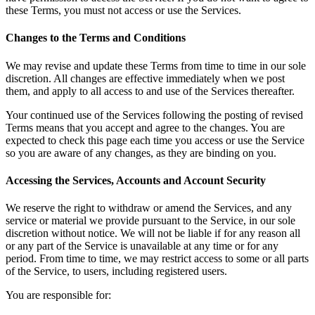
these Terms, you must not access or use the Services.
Changes to the Terms and Conditions
We may revise and update these Terms from time to time in our sole
discretion. All changes are effective immediately when we post
them, and apply to all access to and use of the Services thereafter.
Your continued use of the Services following the posting of revised
Terms means that you accept and agree to the changes. You are
expected to check this page each time you access or use the Service
so you are aware of any changes, as they are binding on you.
Accessing the Services, Accounts and Account Security
We reserve the right to withdraw or amend the Services, and any
service or material we provide pursuant to the Service, in our sole
discretion without notice. We will not be liable if for any reason all
or any part of the Service is unavailable at any time or for any
period. From time to time, we may restrict access to some or all parts
of the Service, to users, including registered users.
You are responsible for: