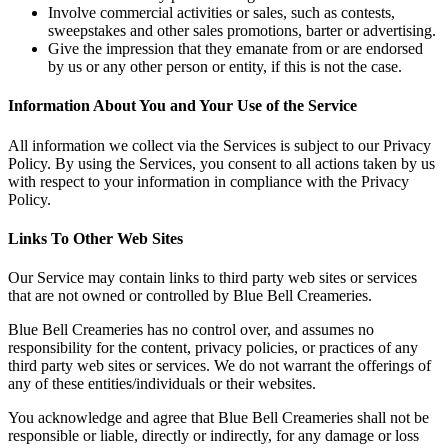
Involve commercial activities or sales, such as contests,
sweepstakes and other sales promotions, barter or advertising.
Give the impression that they emanate from or are endorsed
by us or any other person or entity, if this is not the case.
Information About You and Your Use of the Service
All information we collect via the Services is subject to our Privacy
Policy. By using the Services, you consent to all actions taken by us
with respect to your information in compliance with the Privacy
Policy.
Links To Other Web Sites
Our Service may contain links to third party web sites or services
that are not owned or controlled by Blue Bell Creameries.
Blue Bell Creameries has no control over, and assumes no
responsibility for the content, privacy policies, or practices of any
third party web sites or services. We do not warrant the offerings of
any of these entities/individuals or their websites.
You acknowledge and agree that Blue Bell Creameries shall not be
responsible or liable, directly or indirectly, for any damage or loss