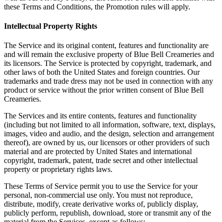
these Terms and Conditions, the Promotion rules will apply.
Intellectual Property Rights
The Service and its original content, features and functionality are
and will remain the exclusive property of Blue Bell Creameries and
its licensors. The Service is protected by copyright, trademark, and
other laws of both the United States and foreign countries. Our
trademarks and trade dress may not be used in connection with any
product or service without the prior written consent of Blue Bell
Creameries.
The Services and its entire contents, features and functionality
(including but not limited to all information, software, text, displays,
images, video and audio, and the design, selection and arrangement
thereof), are owned by us, our licensors or other providers of such
material and are protected by United States and international
copyright, trademark, patent, trade secret and other intellectual
property or proprietary rights laws.
These Terms of Service permit you to use the Service for your
personal, non-commercial use only. You must not reproduce,
distribute, modify, create derivative works of, publicly display,
publicly perform, republish, download, store or transmit any of the
material from the Services, except as follows: