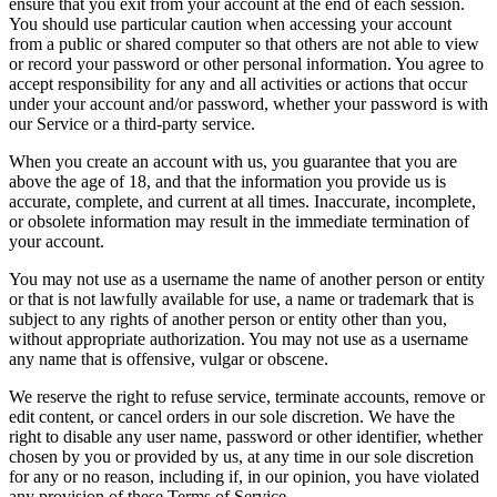
ensure that you exit from your account at the end of each session.
You should use particular caution when accessing your account
from a public or shared computer so that others are not able to view
or record your password or other personal information. You agree to
accept responsibility for any and all activities or actions that occur
under your account and/or password, whether your password is with
our Service or a third-party service.
When you create an account with us, you guarantee that you are
above the age of 18, and that the information you provide us is
accurate, complete, and current at all times. Inaccurate, incomplete,
or obsolete information may result in the immediate termination of
your account.
You may not use as a username the name of another person or entity
or that is not lawfully available for use, a name or trademark that is
subject to any rights of another person or entity other than you,
without appropriate authorization. You may not use as a username
any name that is offensive, vulgar or obscene.
We reserve the right to refuse service, terminate accounts, remove or
edit content, or cancel orders in our sole discretion. We have the
right to disable any user name, password or other identifier, whether
chosen by you or provided by us, at any time in our sole discretion
for any or no reason, including if, in our opinion, you have violated
any provision of these Terms of Service.