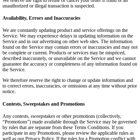
We reserve the right to refuse or cancel your order if fraud or an
unauthorized or illegal transaction is suspected.
Availability, Errors and Inaccuracies
We are constantly updating product and service offerings on the
Service. We may experience delays in updating information on the
Service and in our advertising on other web sites. The information
found on the Service may contain errors or inaccuracies and may not
be complete or current. Products or services may be mispriced,
described inaccurately, or unavailable on the Service and we cannot
guarantee the accuracy or completeness of any information found on
the Service.
We therefore reserve the right to change or update information and
to correct errors, inaccuracies, or omissions at any time without prior
notice.
Contests, Sweepstakes and Promotions
Any contests, sweepstakes or other promotions (collectively,
“Promotions”) made available through the Service may be governed
by rules that are separate from these Terms Conditions. If you
participate in any Promotions, please review the applicable rules as
well as our Privacy Policy. If the rules for a Promotion conflict with