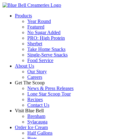
Products
Year Round
Featured
No Sugar Added
PRO: High Protein
Sherbet
Take Home Snacks
Single-Serve Snacks
Food Service
About Us
Our Story
Careers
Get The Scoop
News & Press Releases
Lone Star Scoop Tour
Recipes
Contact Us
Visit Blue Bell
Brenham
Sylacauga
Order Ice Cream
Half Gallons
Pints