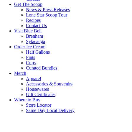
Get The Scoop
News & Press Releases
Lone Star Scoop Tour
Recipes
Contact Us
Visit Blue Bell
Brenham
Sylacauga
Order Ice Cream
Half Gallons
Pints
Cups
Curated Bundles
Merch
Apparel
Accessories & Souvenirs
Housewares
Gift Certificates
Where to Buy
Store Locator
Same Day Local Delivery