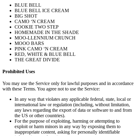
BLUE BELL
BLUE BELL ICE CREAM
BIG SHOT
CAMO ‘N CREAM
COOKIE TWO STEP
HOMEMADE IN THE SHADE
MOO-LLENNIUM CRUNCH
MOOO BARS
PINK CAMO ‘N CREAM
RED, WHITE & BLUE BELL
THE GREAT DIVIDE
Prohibited Uses
You may use the Service only for lawful purposes and in accordance
with these Terms. You agree not to use the Service:
In any way that violates any applicable federal, state, local or
international law or regulation (including, without limitation,
any laws regarding the export of data or software to and from
the US or other countries).
For the purpose of exploiting, harming or attempting to
exploit or harm minors in any way by exposing them to
inappropriate content, asking for personally identifiable