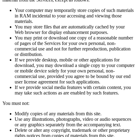
Your computer may temporarily store copies of such materials
in RAM incidental to your accessing and viewing those
materials.
You may store files that are automatically cached by your
Web browser for display enhancement purposes.
You may print or download one copy of a reasonable number
of pages of the Services for your own personal, non-
commercial use and not for further reproduction, publication
or distribution.
If we provide desktop, mobile or other applications for
download, you may download a single copy to your computer
or mobile device solely for your own personal, non-
commercial use, provided you agree to be bound by our end
user license agreement for such applications.
If we provide social media features with certain content, you
may take such actions as are enabled by such features.
You must not:
Modify copies of any materials from this site.
Use any illustrations, photographs, video or audio sequences
or any graphics separately from the accompanying text.
Delete or alter any copyright, trademark or other proprietary
rights notices from copies of materials from this site.