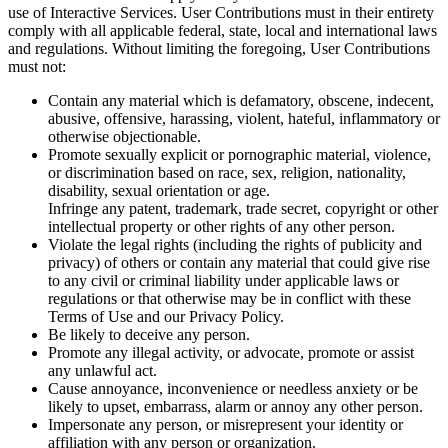
use of Interactive Services. User Contributions must in their entirety
comply with all applicable federal, state, local and international laws
and regulations. Without limiting the foregoing, User Contributions
must not:
Contain any material which is defamatory, obscene, indecent,
abusive, offensive, harassing, violent, hateful, inflammatory or
otherwise objectionable.
Promote sexually explicit or pornographic material, violence,
or discrimination based on race, sex, religion, nationality,
disability, sexual orientation or age.
Infringe any patent, trademark, trade secret, copyright or other
intellectual property or other rights of any other person.
Violate the legal rights (including the rights of publicity and
privacy) of others or contain any material that could give rise
to any civil or criminal liability under applicable laws or
regulations or that otherwise may be in conflict with these
Terms of Use and our Privacy Policy.
Be likely to deceive any person.
Promote any illegal activity, or advocate, promote or assist
any unlawful act.
Cause annoyance, inconvenience or needless anxiety or be
likely to upset, embarrass, alarm or annoy any other person.
Impersonate any person, or misrepresent your identity or
affiliation with any person or organization.