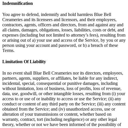
Indemnification
You agree to defend, indemnify and hold harmless Blue Bell
Creameries and its licensees and licensors, and their employees,
contractors, agents, officers and directors, from and against any and
all claims, damages, obligations, losses, liabilities, costs or debt, and
expenses (including but not limited to attorney’s fees), resulting from
or arising out of a) your use and access of the Service, by you or any
person using your account and password, or b) a breach of these
Terms.
Limitation Of Liability
In no event shall Blue Bell Creameries nor its directors, employees,
partners, agents, suppliers, or affiliates, be liable for any indirect,
incidental, special, consequential or punitive damages, including
without limitation, loss of business, loss of profits, loss of revenue,
data, use, goodwill, or other intangible losses, resulting from (i) your
access to or use of or inability to access or use the Service; (ii) any
conduct or content of any third party on the Service; (iii) any content
obtained from the Service; and (iv) unauthorized access, use or
alteration of your transmissions or content, whether based on
warranty, contract, tort (including negligence) or any other legal
theory, whether or not we have been informed of the possibility of