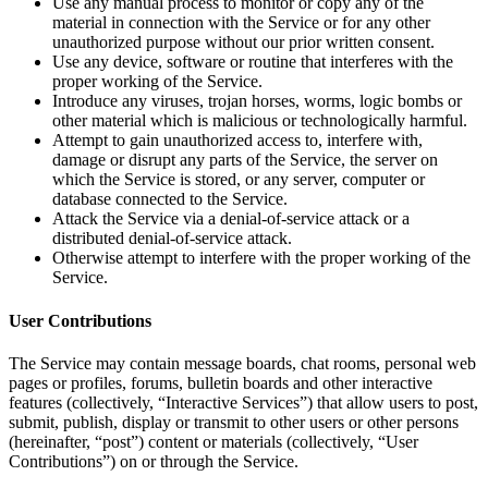
Use any manual process to monitor or copy any of the
material in connection with the Service or for any other
unauthorized purpose without our prior written consent.
Use any device, software or routine that interferes with the
proper working of the Service.
Introduce any viruses, trojan horses, worms, logic bombs or
other material which is malicious or technologically harmful.
Attempt to gain unauthorized access to, interfere with,
damage or disrupt any parts of the Service, the server on
which the Service is stored, or any server, computer or
database connected to the Service.
Attack the Service via a denial-of-service attack or a
distributed denial-of-service attack.
Otherwise attempt to interfere with the proper working of the
Service.
User Contributions
The Service may contain message boards, chat rooms, personal web
pages or profiles, forums, bulletin boards and other interactive
features (collectively, “Interactive Services”) that allow users to post,
submit, publish, display or transmit to other users or other persons
(hereinafter, “post”) content or materials (collectively, “User
Contributions”) on or through the Service.