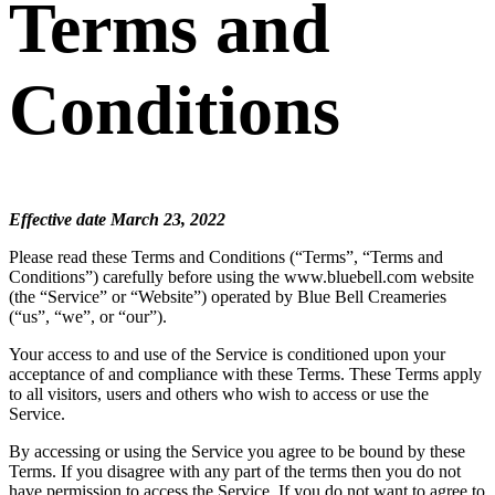
Terms and
Conditions
Effective date March 23, 2022
Please read these Terms and Conditions (“Terms”, “Terms and
Conditions”) carefully before using the www.bluebell.com website
(the “Service” or “Website”) operated by Blue Bell Creameries
(“us”, “we”, or “our”).
Your access to and use of the Service is conditioned upon your
acceptance of and compliance with these Terms. These Terms apply
to all visitors, users and others who wish to access or use the
Service.
By accessing or using the Service you agree to be bound by these
Terms. If you disagree with any part of the terms then you do not
have permission to access the Service. If you do not want to agree to