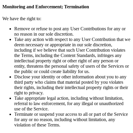
Monitoring and Enforcement; Termination
We have the right to:
Remove or refuse to post any User Contributions for any or
no reason in our sole discretion.
Take any action with respect to any User Contribution that we
deem necessary or appropriate in our sole discretion,
including if we believe that such User Contribution violates
the Terms, including the Content Standards, infringes any
intellectual property right or other right of any person or
entity, threatens the personal safety of users of the Services or
the public or could create liability for us.
Disclose your identity or other information about you to any
third party who claims that material posted by you violates
their rights, including their intellectual property rights or their
right to privacy.
Take appropriate legal action, including without limitation,
referral to law enforcement, for any illegal or unauthorized
use of the Service.
Terminate or suspend your access to all or part of the Service
for any or no reason, including without limitation, any
violation of these Terms.