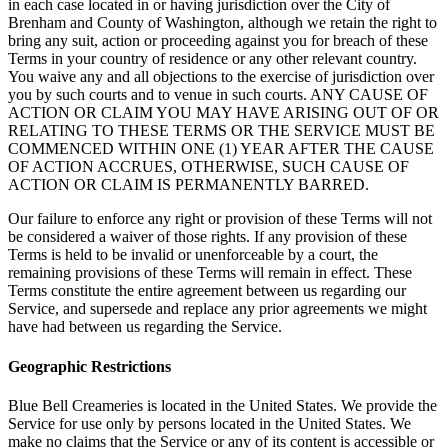
in each case located in or having jurisdiction over the City of
Brenham and County of Washington, although we retain the right to
bring any suit, action or proceeding against you for breach of these
Terms in your country of residence or any other relevant country.
You waive any and all objections to the exercise of jurisdiction over
you by such courts and to venue in such courts. ANY CAUSE OF
ACTION OR CLAIM YOU MAY HAVE ARISING OUT OF OR
RELATING TO THESE TERMS OR THE SERVICE MUST BE
COMMENCED WITHIN ONE (1) YEAR AFTER THE CAUSE
OF ACTION ACCRUES, OTHERWISE, SUCH CAUSE OF
ACTION OR CLAIM IS PERMANENTLY BARRED.
Our failure to enforce any right or provision of these Terms will not
be considered a waiver of those rights. If any provision of these
Terms is held to be invalid or unenforceable by a court, the
remaining provisions of these Terms will remain in effect. These
Terms constitute the entire agreement between us regarding our
Service, and supersede and replace any prior agreements we might
have had between us regarding the Service.
Geographic Restrictions
Blue Bell Creameries is located in the United States. We provide the
Service for use only by persons located in the United States. We
make no claims that the Service or any of its content is accessible or