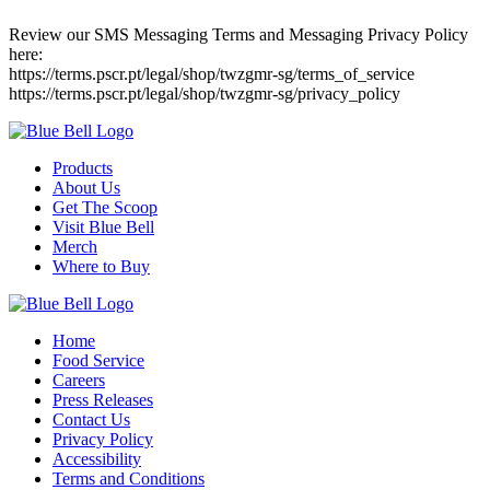
Review our SMS Messaging Terms and Messaging Privacy Policy
here:
https://terms.pscr.pt/legal/shop/twzgmr-sg/terms_of_service
https://terms.pscr.pt/legal/shop/twzgmr-sg/privacy_policy
Products
About Us
Get The Scoop
Visit Blue Bell
Merch
Where to Buy
Home
Food Service
Careers
Press Releases
Contact Us
Privacy Policy
Accessibility
Terms and Conditions