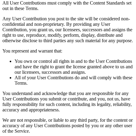
All User Contributions must comply with the Content Standards set
out in these Terms.
Any User Contribution you post to the site will be considered non-
confidential and non-proprietary. By providing any User
Contribution, you grant us, our licensees, successors and assigns the
right to use, reproduce, modify, perform, display, distribute and
otherwise disclose to third parties any such material for any purpose.
You represent and warrant that:
You own or control all rights in and to the User Contributions
and have the right to grant the license granted above to us and
our licensees, successors and assigns.
All of your User Contributions do and will comply with these
Terms.
You understand and acknowledge that you are responsible for any
User Contributions you submit or contribute, and you, not us, have
fully responsibility for such content, including its legality, reliability,
accuracy and appropriateness.
We are not responsible, or liable to any third party, for the content or
accuracy of any User Contributions posted by you or any other user
of the Service.