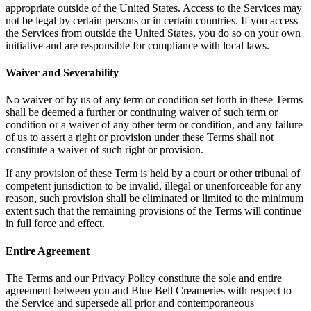
appropriate outside of the United States. Access to the Services may
not be legal by certain persons or in certain countries. If you access
the Services from outside the United States, you do so on your own
initiative and are responsible for compliance with local laws.
Waiver and Severability
No waiver of by us of any term or condition set forth in these Terms
shall be deemed a further or continuing waiver of such term or
condition or a waiver of any other term or condition, and any failure
of us to assert a right or provision under these Terms shall not
constitute a waiver of such right or provision.
If any provision of these Term is held by a court or other tribunal of
competent jurisdiction to be invalid, illegal or unenforceable for any
reason, such provision shall be eliminated or limited to the minimum
extent such that the remaining provisions of the Terms will continue
in full force and effect.
Entire Agreement
The Terms and our Privacy Policy constitute the sole and entire
agreement between you and Blue Bell Creameries with respect to
the Service and supersede all prior and contemporaneous