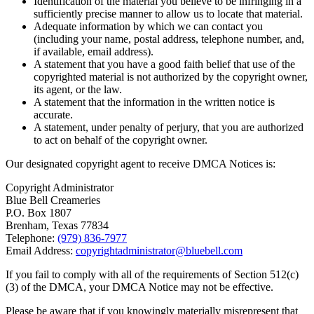
Identification of the material you believe to be infringing in a
sufficiently precise manner to allow us to locate that material.
Adequate information by which we can contact you
(including your name, postal address, telephone number, and,
if available, email address).
A statement that you have a good faith belief that use of the
copyrighted material is not authorized by the copyright owner,
its agent, or the law.
A statement that the information in the written notice is
accurate.
A statement, under penalty of perjury, that you are authorized
to act on behalf of the copyright owner.
Our designated copyright agent to receive DMCA Notices is:
Copyright Administrator
Blue Bell Creameries
P.O. Box 1807
Brenham, Texas 77834
Telephone:
(979) 836-7977
Email Address:
copyrightadministrator@bluebell.com
If you fail to comply with all of the requirements of Section 512(c)
(3) of the DMCA, your DMCA Notice may not be effective.
Please be aware that if you knowingly materially misrepresent that