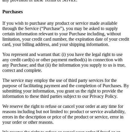
Purchases
If you wish to purchase any product or service made available
through the Service (“Purchase”), you may be asked to supply
certain information relevant to your Purchase including, without
limitation, your credit card number, the expiration date of your credit
card, your billing address, and your shipping information.
You represent and warrant that: (i) you have the legal right to use
any credit card(s) or other payment method(s) in connection with
any Purchase; and that (ii) the information you supply to us is true,
correct and complete.
The service may employ the use of third party services for the
purpose of facilitating payment and the completion of Purchases. By
submitting your information, you grant us the right to provide the
information to these third parties subject to our Privacy Policy.
We reserve the right to refuse or cancel your order at any time for
reasons including but not limited to: product or service availability,
errors in the description or price of the product or service, error in
your order or other reasons.