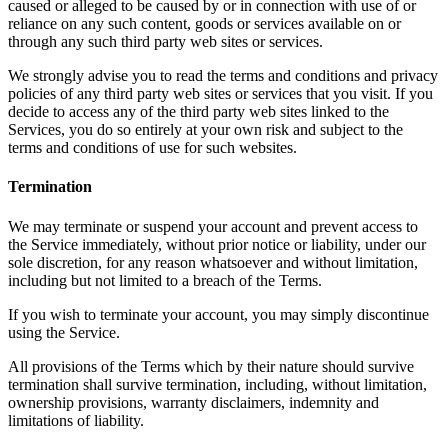
caused or alleged to be caused by or in connection with use of or
reliance on any such content, goods or services available on or
through any such third party web sites or services.
We strongly advise you to read the terms and conditions and privacy
policies of any third party web sites or services that you visit. If you
decide to access any of the third party web sites linked to the
Services, you do so entirely at your own risk and subject to the
terms and conditions of use for such websites.
Termination
We may terminate or suspend your account and prevent access to
the Service immediately, without prior notice or liability, under our
sole discretion, for any reason whatsoever and without limitation,
including but not limited to a breach of the Terms.
If you wish to terminate your account, you may simply discontinue
using the Service.
All provisions of the Terms which by their nature should survive
termination shall survive termination, including, without limitation,
ownership provisions, warranty disclaimers, indemnity and
limitations of liability.