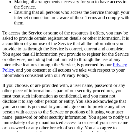
Making all arrangements necessary for you to have access to
the Service.
Ensuring that all persons who access the Service through your
internet connection are aware of these Terms and comply with
them.
To access the Service or some of the resources it offers, you may be
asked to provide certain registration details or other information. It is
a condition of your use of the Service that all the information you
provide to us through the Service is correct, current and complete.
You agree that all information you provide to register for the Service
or otherwise, including but not limited to through the use of any
interactive features through the Service, is governed by our
Privacy
Policy
, and you consent to all actions we take with respect to your
information consistent with our Privacy Policy.
If you choose, or are provided with, a user name, password or any
other piece of information as part of our security procedures, you
must treat such information as confidential, and you must not
disclose it to any other person or entity. You also acknowledge that
your account is personal to you and agree not to provide any other
person with access to the Service or portions of it using your user
name, password or other security information. You agree to notify us
immediately of any unauthorized access to or use of your user name
or password or any other breach of security. You also agree to