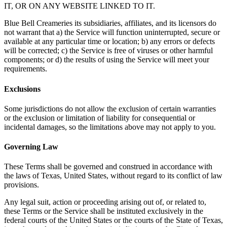
IT, OR ON ANY WEBSITE LINKED TO IT.
Blue Bell Creameries its subsidiaries, affiliates, and its licensors do
not warrant that a) the Service will function uninterrupted, secure or
available at any particular time or location; b) any errors or defects
will be corrected; c) the Service is free of viruses or other harmful
components; or d) the results of using the Service will meet your
requirements.
Exclusions
Some jurisdictions do not allow the exclusion of certain warranties
or the exclusion or limitation of liability for consequential or
incidental damages, so the limitations above may not apply to you.
Governing Law
These Terms shall be governed and construed in accordance with
the laws of Texas, United States, without regard to its conflict of law
provisions.
Any legal suit, action or proceeding arising out of, or related to,
these Terms or the Service shall be instituted exclusively in the
federal courts of the United States or the courts of the State of Texas,