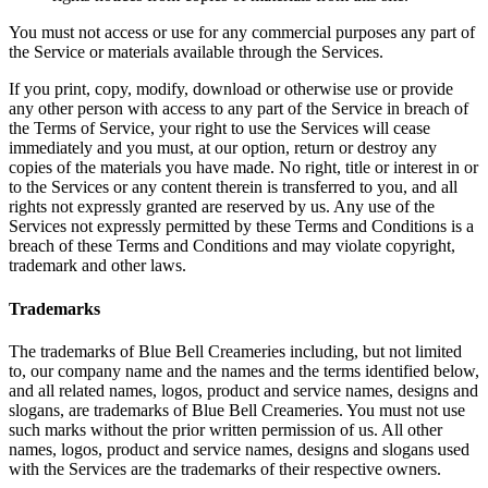
You must not access or use for any commercial purposes any part of
the Service or materials available through the Services.
If you print, copy, modify, download or otherwise use or provide
any other person with access to any part of the Service in breach of
the Terms of Service, your right to use the Services will cease
immediately and you must, at our option, return or destroy any
copies of the materials you have made. No right, title or interest in or
to the Services or any content therein is transferred to you, and all
rights not expressly granted are reserved by us. Any use of the
Services not expressly permitted by these Terms and Conditions is a
breach of these Terms and Conditions and may violate copyright,
trademark and other laws.
Trademarks
The trademarks of Blue Bell Creameries including, but not limited
to, our company name and the names and the terms identified below,
and all related names, logos, product and service names, designs and
slogans, are trademarks of Blue Bell Creameries. You must not use
such marks without the prior written permission of us. All other
names, logos, product and service names, designs and slogans used
with the Services are the trademarks of their respective owners.