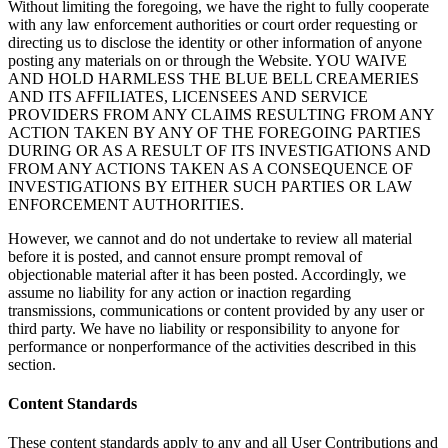
Without limiting the foregoing, we have the right to fully cooperate
with any law enforcement authorities or court order requesting or
directing us to disclose the identity or other information of anyone
posting any materials on or through the Website. YOU WAIVE
AND HOLD HARMLESS THE BLUE BELL CREAMERIES
AND ITS AFFILIATES, LICENSEES AND SERVICE
PROVIDERS FROM ANY CLAIMS RESULTING FROM ANY
ACTION TAKEN BY ANY OF THE FOREGOING PARTIES
DURING OR AS A RESULT OF ITS INVESTIGATIONS AND
FROM ANY ACTIONS TAKEN AS A CONSEQUENCE OF
INVESTIGATIONS BY EITHER SUCH PARTIES OR LAW
ENFORCEMENT AUTHORITIES.
However, we cannot and do not undertake to review all material
before it is posted, and cannot ensure prompt removal of
objectionable material after it has been posted. Accordingly, we
assume no liability for any action or inaction regarding
transmissions, communications or content provided by any user or
third party. We have no liability or responsibility to anyone for
performance or nonperformance of the activities described in this
section.
Content Standards
These content standards apply to any and all User Contributions and