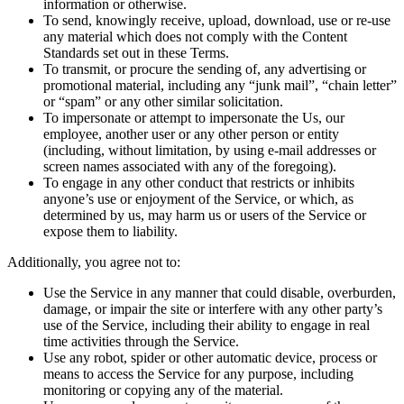
information or otherwise.
To send, knowingly receive, upload, download, use or re-use
any material which does not comply with the Content
Standards set out in these Terms.
To transmit, or procure the sending of, any advertising or
promotional material, including any “junk mail”, “chain letter”
or “spam” or any other similar solicitation.
To impersonate or attempt to impersonate the Us, our
employee, another user or any other person or entity
(including, without limitation, by using e-mail addresses or
screen names associated with any of the foregoing).
To engage in any other conduct that restricts or inhibits
anyone’s use or enjoyment of the Service, or which, as
determined by us, may harm us or users of the Service or
expose them to liability.
Additionally, you agree not to:
Use the Service in any manner that could disable, overburden,
damage, or impair the site or interfere with any other party’s
use of the Service, including their ability to engage in real
time activities through the Service.
Use any robot, spider or other automatic device, process or
means to access the Service for any purpose, including
monitoring or copying any of the material.