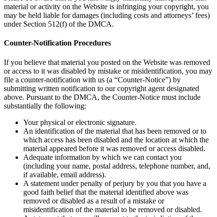
material or activity on the Website is infringing your copyright, you
may be held liable for damages (including costs and attorneys’ fees)
under Section 512(f) of the DMCA.
Counter-Notification Procedures
If you believe that material you posted on the Website was removed
or access to it was disabled by mistake or misidentification, you may
file a counter-notification with us (a “Counter-Notice”) by
submitting written notification to our copyright agent designated
above. Pursuant to the DMCA, the Counter-Notice must include
substantially the following:
Your physical or electronic signature.
An identification of the material that has been removed or to
which access has been disabled and the location at which the
material appeared before it was removed or access disabled.
Adequate information by which we can contact you
(including your name, postal address, telephone number, and,
if available, email address).
A statement under penalty of perjury by you that you have a
good faith belief that the material identified above was
removed or disabled as a result of a mistake or
misidentification of the material to be removed or disabled.