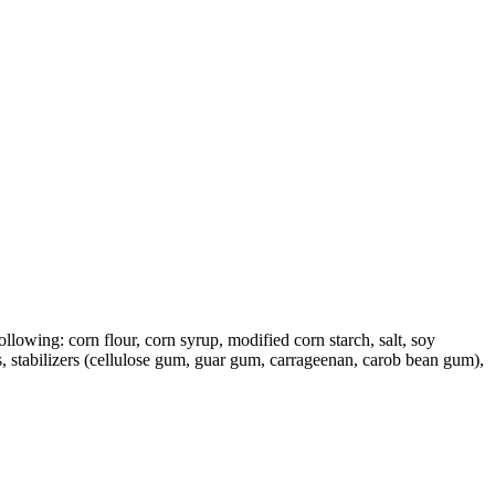
llowing: corn flour, corn syrup, modified corn starch, salt, soy
s, stabilizers (cellulose gum, guar gum, carrageenan, carob bean gum),