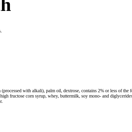
ch
.
processed with alkali), palm oil, dextrose, contains 2% or less of the fo
, high fructose corn syrup, whey, buttermilk, soy mono- and diglyceride
r.