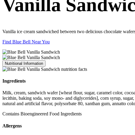
Vanilla Sandwi
Vanilla ice cream sandwiched between two delicious chocolate wafers
Find Blue Bell Near You
Nutritional Information
Ingredients
Milk, cream, sandwich wafer [wheat flour, sugar, caramel color, cocoa (
lecithin, baking soda, soy mono- and diglycerides], corn syrup, sugar
natural and artificial flavor, polysorbate 80, xanthan gum, annatto colo
Contains Bioengineered Food Ingredients
Allergens