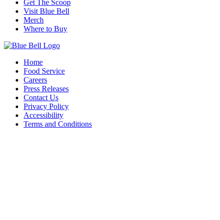
Get The Scoop
Visit Blue Bell
Merch
Where to Buy
Home
Food Service
Careers
Press Releases
Contact Us
Privacy Policy
Accessibility
Terms and Conditions