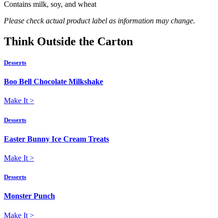
Contains milk, soy, and wheat
Please check actual product label as information may change.
Think
Outside
the Carton
Desserts
Boo Bell Chocolate Milkshake
Make It
>
Desserts
Easter Bunny Ice Cream Treats
Make It
>
Desserts
Monster Punch
Make It
>