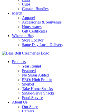
Cups
Curated Bundles
Merch
Apparel
Accessories & Souvenirs
Housewares
Gift Certificates
Where to Buy
Store Locator
Same Day Local Delivery
Products
Year Round
Featured
No Sugar Added
PRO: High Protein
Sherbet
Take Home Snacks
Single-Serve Snacks
Food Service
About Us
Our Story
Careers