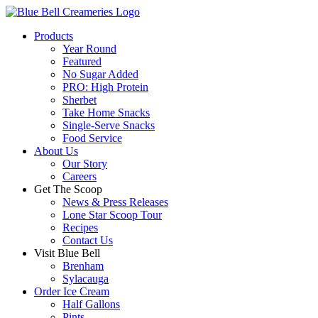
Products
Year Round
Featured
No Sugar Added
PRO: High Protein
Sherbet
Take Home Snacks
Single-Serve Snacks
Food Service
About Us
Our Story
Careers
Get The Scoop
News & Press Releases
Lone Star Scoop Tour
Recipes
Contact Us
Visit Blue Bell
Brenham
Sylacauga
Order Ice Cream
Half Gallons
Pints