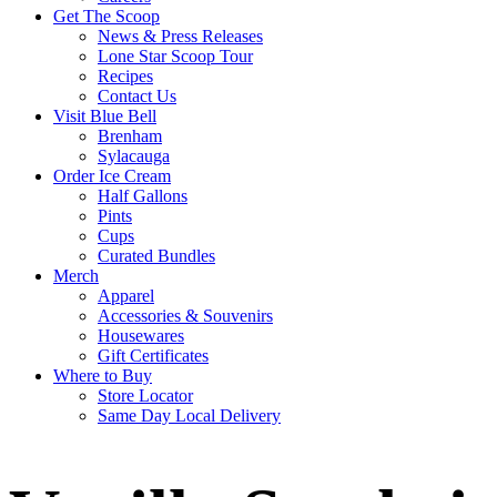
Get The Scoop
News & Press Releases
Lone Star Scoop Tour
Recipes
Contact Us
Visit Blue Bell
Brenham
Sylacauga
Order Ice Cream
Half Gallons
Pints
Cups
Curated Bundles
Merch
Apparel
Accessories & Souvenirs
Housewares
Gift Certificates
Where to Buy
Store Locator
Same Day Local Delivery