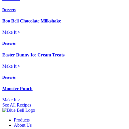
Desserts
Boo Bell Chocolate Milkshake
Make It
>
Desserts
Easter Bunny Ice Cream Treats
Make It
>
Desserts
Monster Punch
Make It
>
See All Recipes
Products
About Us