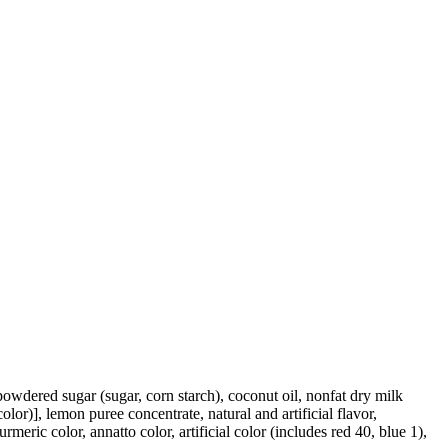
powdered sugar (sugar, corn starch), coconut oil, nonfat dry milk
olor)], lemon puree concentrate, natural and artificial flavor,
eric color, annatto color, artificial color (includes red 40, blue 1),