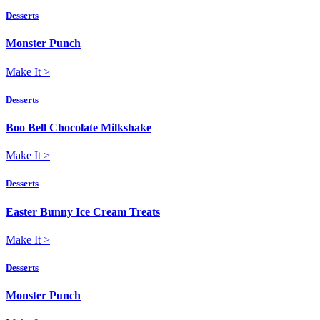
Desserts
Monster Punch
Make It
>
Desserts
Boo Bell Chocolate Milkshake
Make It
>
Desserts
Easter Bunny Ice Cream Treats
Make It
>
Desserts
Monster Punch