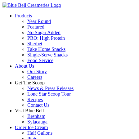
Products
Year Round
Featured
No Sugar Added
PRO: High Protein
Sherbet
Take Home Snacks
Single-Serve Snacks
Food Service
About Us
Our Story
Careers
Get The Scoop
News & Press Releases
Lone Star Scoop Tour
Recipes
Contact Us
Visit Blue Bell
Brenham
Sylacauga
Order Ice Cream
Half Gallons
Pints