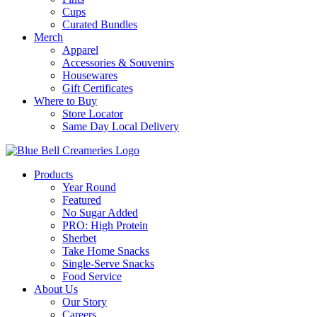
Cups
Curated Bundles
Merch
Apparel
Accessories & Souvenirs
Housewares
Gift Certificates
Where to Buy
Store Locator
Same Day Local Delivery
Products
Year Round
Featured
No Sugar Added
PRO: High Protein
Sherbet
Take Home Snacks
Single-Serve Snacks
Food Service
About Us
Our Story
Careers