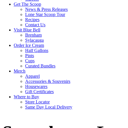
Get The Scoop
News & Press Releases
Lone Star Scoop Tour
Recipes
Contact Us
Visit Blue Bell
Brenham
Sylacauga
Order Ice Cream
Half Gallons
Pints
Cups
Curated Bundles
Merch
Apparel
Accessories & Souvenirs
Housewares
Gift Certificates
Where to Buy
Store Locator
Same Day Local Delivery