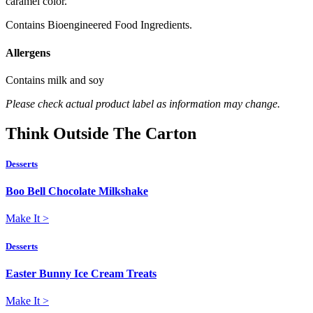
caramel color.
Contains Bioengineered Food Ingredients.
Allergens
Contains milk and soy
Please check actual product label as information may change.
Think
Outside
The Carton
Desserts
Boo Bell Chocolate Milkshake
Make It
>
Desserts
Easter Bunny Ice Cream Treats
Make It
>