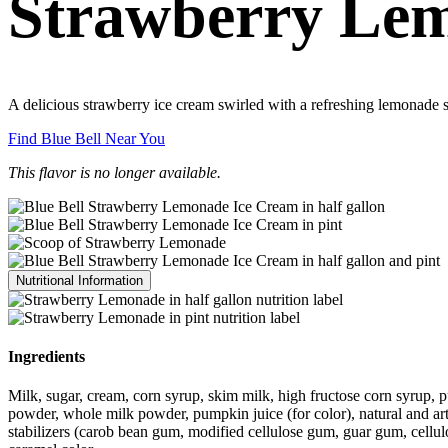
Strawberry Le
A delicious strawberry ice cream swirled with a refreshing lemonade s
Find Blue Bell Near You
This flavor is no longer available.
Nutritional Information
Ingredients
Milk, sugar, cream, corn syrup, skim milk, high fructose corn syrup, p
powder, whole milk powder, pumpkin juice (for color), natural and artific
stabilizers (carob bean gum, modified cellulose gum, guar gum, cellulos