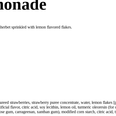
monade
herbet sprinkled with lemon flavored flakes.
ureed strawberries, strawberry puree concentrate, water, lemon flakes [
ial flavor, citric acid, soy lecithin, lemon oil, turmeric oleoresin (for c
e gum, carrageenan, xanthan gum), modified corn starch, citric acid, turm