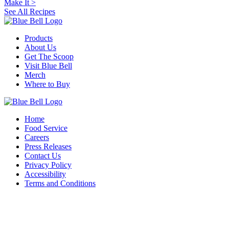
Make It
>
See All Recipes
Products
About Us
Get The Scoop
Visit Blue Bell
Merch
Where to Buy
Home
Food Service
Careers
Press Releases
Contact Us
Privacy Policy
Accessibility
Terms and Conditions