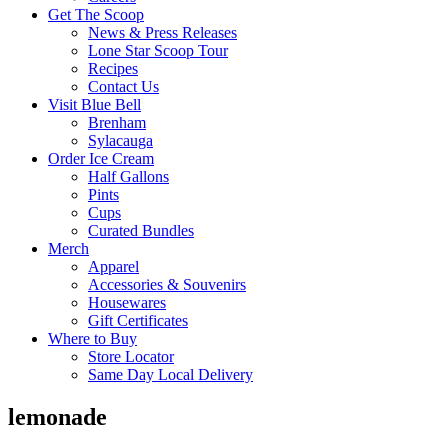
Get The Scoop
News & Press Releases
Lone Star Scoop Tour
Recipes
Contact Us
Visit Blue Bell
Brenham
Sylacauga
Order Ice Cream
Half Gallons
Pints
Cups
Curated Bundles
Merch
Apparel
Accessories & Souvenirs
Housewares
Gift Certificates
Where to Buy
Store Locator
Same Day Local Delivery
lemonade