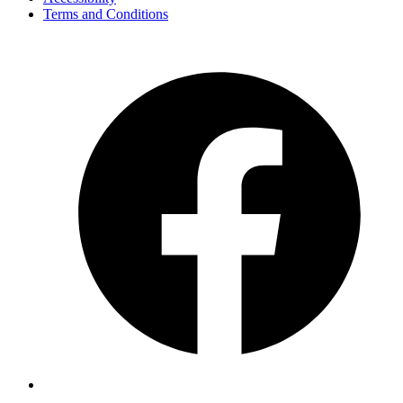
Terms and Conditions