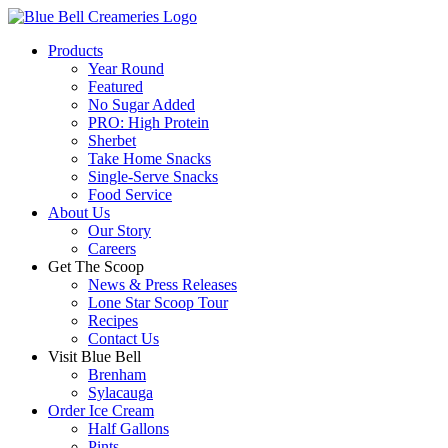
Products
Year Round
Featured
No Sugar Added
PRO: High Protein
Sherbet
Take Home Snacks
Single-Serve Snacks
Food Service
About Us
Our Story
Careers
Get The Scoop
News & Press Releases
Lone Star Scoop Tour
Recipes
Contact Us
Visit Blue Bell
Brenham
Sylacauga
Order Ice Cream
Half Gallons
Pints