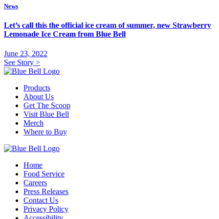
News
Let’s call this the official ice cream of summer, new Strawberry
Lemonade Ice Cream from Blue Bell
June 23, 2022
See Story
>
Products
About Us
Get The Scoop
Visit Blue Bell
Merch
Where to Buy
Home
Food Service
Careers
Press Releases
Contact Us
Privacy Policy
Accessibility