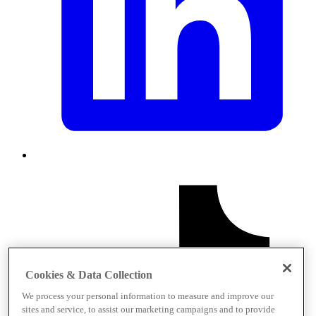
Cookies & Data Collection
We process your personal information to measure and improve our
sites and service, to assist our marketing campaigns and to provide