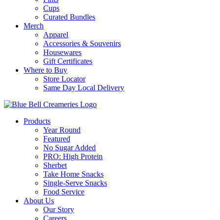
Cups
Curated Bundles
Merch
Apparel
Accessories & Souvenirs
Housewares
Gift Certificates
Where to Buy
Store Locator
Same Day Local Delivery
Products
Year Round
Featured
No Sugar Added
PRO: High Protein
Sherbet
Take Home Snacks
Single-Serve Snacks
Food Service
About Us
Our Story
Careers