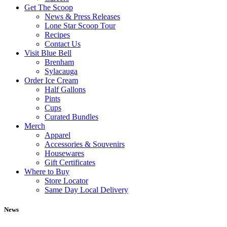
Get The Scoop
News & Press Releases
Lone Star Scoop Tour
Recipes
Contact Us
Visit Blue Bell
Brenham
Sylacauga
Order Ice Cream
Half Gallons
Pints
Cups
Curated Bundles
Merch
Apparel
Accessories & Souvenirs
Housewares
Gift Certificates
Where to Buy
Store Locator
Same Day Local Delivery
News