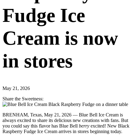
Fudge Ice
Cream is now
in stores
May 21, 2026
Share the Sweetness:
BRENHAM, Texas, May 21, 2026 — Blue Bell Ice Cream is
always excited to share its delicious new creations with fans. But
you could say this flavor has Blue Bell
berry
excited! New Black
Raspberry Fudge Ice Cream arrives in stores beginning today.