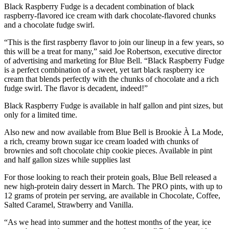
Black Raspberry Fudge is a decadent combination of black
raspberry-flavored ice cream with dark chocolate-flavored chunks
and a chocolate fudge swirl.
“This is the first raspberry flavor to join our lineup in a few years, so
this will be a treat for many,” said Joe Robertson, executive director
of advertising and marketing for Blue Bell. “Black Raspberry Fudge
is a perfect combination of a sweet, yet tart black raspberry ice
cream that blends perfectly with the chunks of chocolate and a rich
fudge swirl. The flavor is decadent, indeed!”
Black Raspberry Fudge is available in half gallon and pint sizes, but
only for a limited time.
Also new and now available from Blue Bell is Brookie À La Mode,
a rich, creamy brown sugar ice cream loaded with chunks of
brownies and soft chocolate chip cookie pieces. Available in pint
and half gallon sizes while supplies last
For those looking to reach their protein goals, Blue Bell released a
new high-protein dairy dessert in March. The PRO pints, with up to
12 grams of protein per serving, are available in Chocolate, Coffee,
Salted Caramel, Strawberry and Vanilla.
“As we head into summer and the hottest months of the year, ice