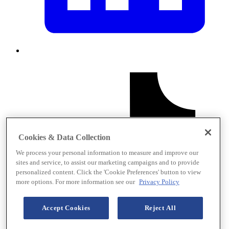
Cookies & Data Collection
We process your personal information to measure and improve our
sites and service, to assist our marketing campaigns and to provide
personalized content. Click the 'Cookie Preferences' button to view
more options. For more information see our
Privacy Policy
Accept Cookies
Reject All