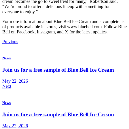
cream becomes the go-to sweet treat for many,” Robertson said.
“We’re proud to offer a delicious lineup with something for
everyone to enjoy.”
For more information about Blue Bell Ice Cream and a complete list
of products available in stores, visit www.bluebell.com. Follow Blue
Bell on Facebook, Instagram, and X for the latest updates.
Previous
News
Join us for a free sample of Blue Bell Ice Cream
May 22, 2026
Next
News
Join us for a free sample of Blue Bell Ice Cream
May 22, 2026