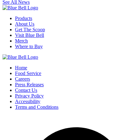
See All News
Products
About Us
Get The Scoop
Visit Blue Bell
Merch
Where to Buy
Home
Food Service
Careers
Press Releases
Contact Us
Privacy Policy
Accessibility
Terms and Conditions