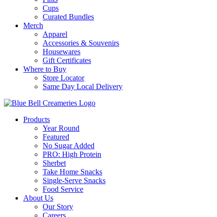
Cups
Curated Bundles
Merch
Apparel
Accessories & Souvenirs
Housewares
Gift Certificates
Where to Buy
Store Locator
Same Day Local Delivery
Products
Year Round
Featured
No Sugar Added
PRO: High Protein
Sherbet
Take Home Snacks
Single-Serve Snacks
Food Service
About Us
Our Story
Careers