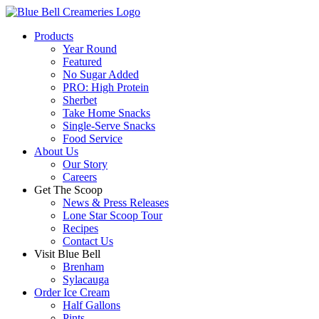
Products
Year Round
Featured
No Sugar Added
PRO: High Protein
Sherbet
Take Home Snacks
Single-Serve Snacks
Food Service
About Us
Our Story
Careers
Get The Scoop
News & Press Releases
Lone Star Scoop Tour
Recipes
Contact Us
Visit Blue Bell
Brenham
Sylacauga
Order Ice Cream
Half Gallons
Pints