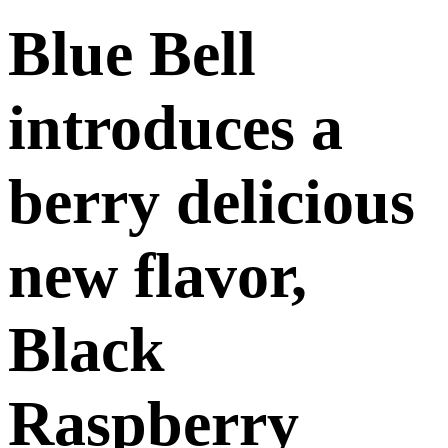
Blue Bell
introduces a
berry delicious
new flavor,
Black
Raspberry