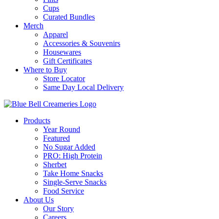
Cups
Curated Bundles
Merch
Apparel
Accessories & Souvenirs
Housewares
Gift Certificates
Where to Buy
Store Locator
Same Day Local Delivery
Products
Year Round
Featured
No Sugar Added
PRO: High Protein
Sherbet
Take Home Snacks
Single-Serve Snacks
Food Service
About Us
Our Story
Careers