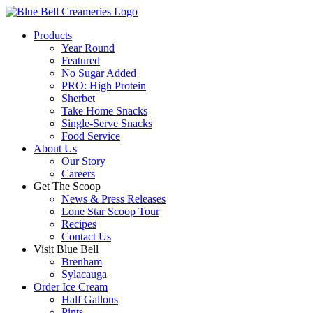
Products
Year Round
Featured
No Sugar Added
PRO: High Protein
Sherbet
Take Home Snacks
Single-Serve Snacks
Food Service
About Us
Our Story
Careers
Get The Scoop
News & Press Releases
Lone Star Scoop Tour
Recipes
Contact Us
Visit Blue Bell
Brenham
Sylacauga
Order Ice Cream
Half Gallons
Pints