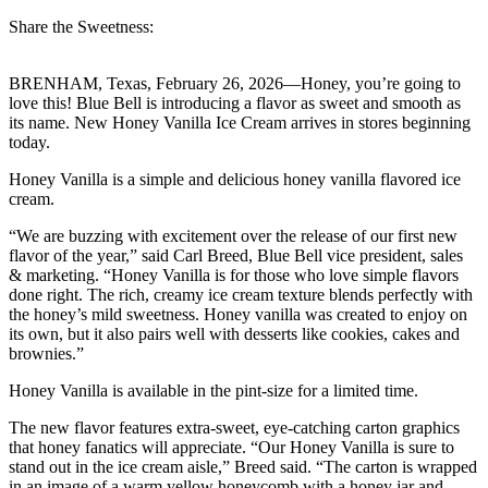
Share the Sweetness:
BRENHAM, Texas, February 26, 2026—Honey, you’re going to
love this! Blue Bell is introducing a flavor as sweet and smooth as
its name. New Honey Vanilla Ice Cream arrives in stores beginning
today.
Honey Vanilla is a simple and delicious honey vanilla flavored ice
cream.
“We are buzzing with excitement over the release of our first new
flavor of the year,” said Carl Breed, Blue Bell vice president, sales
& marketing. “Honey Vanilla is for those who love simple flavors
done right. The rich, creamy ice cream texture blends perfectly with
the honey’s mild sweetness. Honey vanilla was created to enjoy on
its own, but it also pairs well with desserts like cookies, cakes and
brownies.”
Honey Vanilla is available in the pint-size for a limited time.
The new flavor features extra-sweet, eye-catching carton graphics
that honey fanatics will appreciate. “Our Honey Vanilla is sure to
stand out in the ice cream aisle,” Breed said. “The carton is wrapped
in an image of a warm yellow honeycomb with a honey jar and