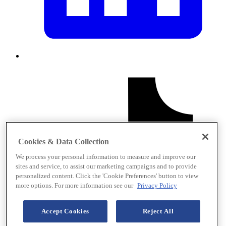
Cookies & Data Collection
We process your personal information to measure and improve our
sites and service, to assist our marketing campaigns and to provide
personalized content. Click the 'Cookie Preferences' button to view
more options. For more information see our
Privacy Policy
Accept Cookies
Reject All