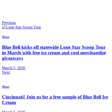
Previous
News
Blue Bell kicks off statewide Lone Star Scoop Tour
in March with free ice cream and cool merchandise
giveaways
March 5, 2026
Next
News
Cincinnati! Join us for a free sample of Blue Bell Ice
Cream