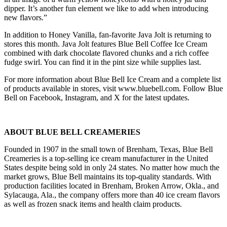
dipper. It’s another fun element we like to add when introducing
new flavors.”
In addition to Honey Vanilla, fan-favorite Java Jolt is returning to
stores this month. Java Jolt features Blue Bell Coffee Ice Cream
combined with dark chocolate flavored chunks and a rich coffee
fudge swirl. You can find it in the pint size while supplies last.
For more information about Blue Bell Ice Cream and a complete list
of products available in stores, visit www.bluebell.com. Follow Blue
Bell on Facebook, Instagram, and X for the latest updates.
ABOUT BLUE BELL CREAMERIES
Founded in 1907 in the small town of Brenham, Texas, Blue Bell
Creameries is a top-selling ice cream manufacturer in the United
States despite being sold in only 24 states. No matter how much the
market grows, Blue Bell maintains its top-quality standards. With
production facilities located in Brenham, Broken Arrow, Okla., and
Sylacauga, Ala., the company offers more than 40 ice cream flavors
as well as frozen snack items and health claim products.