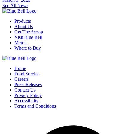
March 5, 2026
See All News
Products
About Us
Get The Scoop
Visit Blue Bell
Merch
Where to Buy
Home
Food Service
Careers
Press Releases
Contact Us
Privacy Policy
Accessibility
Terms and Conditions