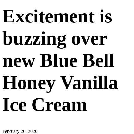
Excitement is
buzzing over
new Blue Bell
Honey Vanilla
Ice Cream
February 26, 2026