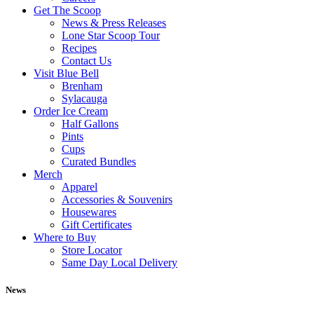
Get The Scoop
News & Press Releases
Lone Star Scoop Tour
Recipes
Contact Us
Visit Blue Bell
Brenham
Sylacauga
Order Ice Cream
Half Gallons
Pints
Cups
Curated Bundles
Merch
Apparel
Accessories & Souvenirs
Housewares
Gift Certificates
Where to Buy
Store Locator
Same Day Local Delivery
News