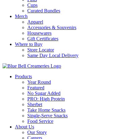
Cups
Curated Bundles
Merch
Apparel
Accessories & Souvenirs
Housewares
Gift Certificates
Where to Buy
Store Locator
Same Day Local Delivery
Products
Year Round
Featured
No Sugar Added
PRO: High Protein
Sherbet
Take Home Snacks
Single-Serve Snacks
Food Service
About Us
Our Story
Careers