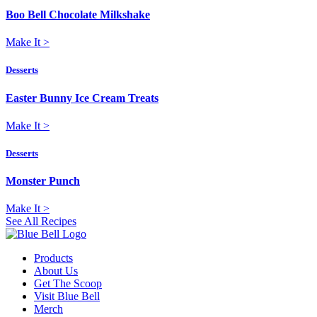
Boo Bell Chocolate Milkshake
Make It
>
Desserts
Easter Bunny Ice Cream Treats
Make It
>
Desserts
Monster Punch
Make It
>
See All Recipes
Products
About Us
Get The Scoop
Visit Blue Bell
Merch