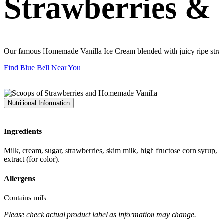
Strawberries &
Our famous Homemade Vanilla Ice Cream blended with juicy ripe str
Find Blue Bell Near You
Nutritional Information
Ingredients
Milk, cream, sugar, strawberries, skim milk, high fructose corn syrup,
extract (for color).
Allergens
Contains milk
Please check actual product label as information may change.