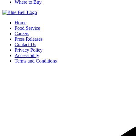
Where to Buy
Home
Food Service
Careers
Press Releases
Contact Us
Privacy Policy
Accessibility
Terms and Conditions