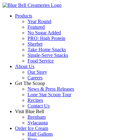
Products
Year Round
Featured
No Sugar Added
PRO: High Protein
Sherbet
Take Home Snacks
Single-Serve Snacks
Food Service
About Us
Our Story
Careers
Get The Scoop
News & Press Releases
Lone Star Scoop Tour
Recipes
Contact Us
Visit Blue Bell
Brenham
Sylacauga
Order Ice Cream
Half Gallons
Pints