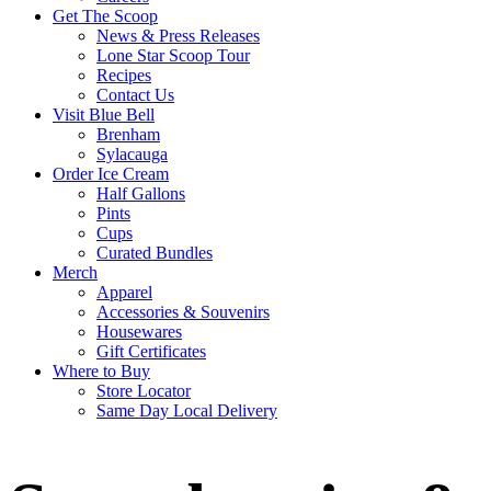
Get The Scoop
News & Press Releases
Lone Star Scoop Tour
Recipes
Contact Us
Visit Blue Bell
Brenham
Sylacauga
Order Ice Cream
Half Gallons
Pints
Cups
Curated Bundles
Merch
Apparel
Accessories & Souvenirs
Housewares
Gift Certificates
Where to Buy
Store Locator
Same Day Local Delivery