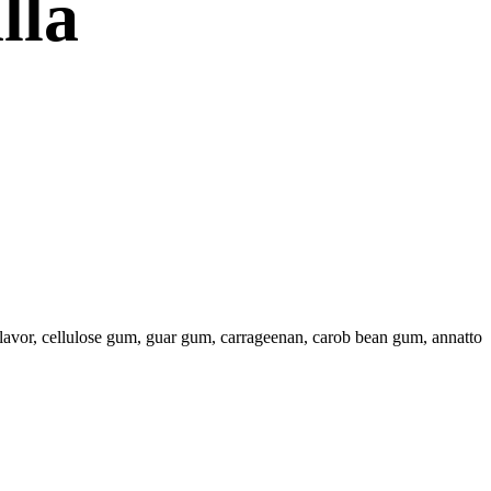
lla
l flavor, cellulose gum, guar gum, carrageenan, carob bean gum, annatto