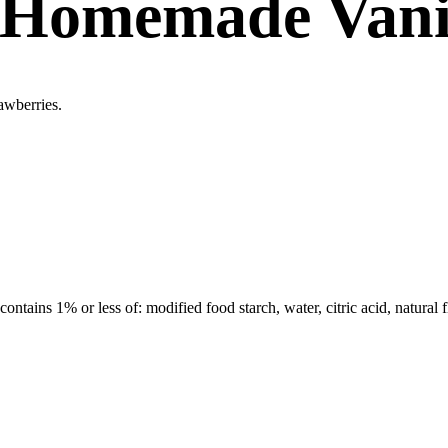
 Homemade Vani
awberries.
 contains 1% or less of: modified food starch, water, citric acid, natura