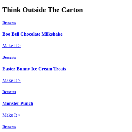
Think
Outside
The Carton
Desserts
Boo Bell Chocolate Milkshake
Make It
>
Desserts
Easter Bunny Ice Cream Treats
Make It
>
Desserts
Monster Punch
Make It
>
Desserts