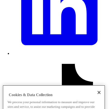
Cookies & Data Collection
We process your personal information to measure and improve our
sites and service, to assist our marketing campaigns and to provide