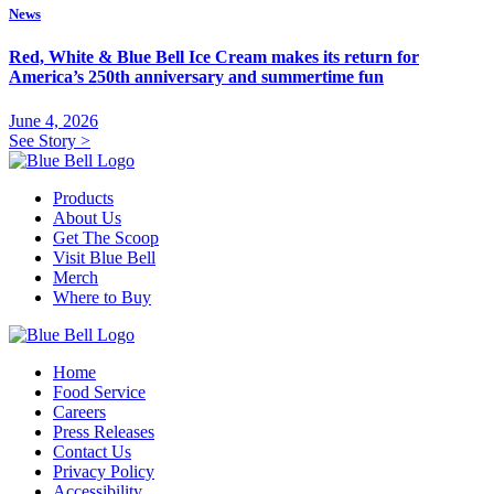
News
Red, White & Blue Bell Ice Cream makes its return for
America’s 250th anniversary and summertime fun
June 4, 2026
See Story
>
Products
About Us
Get The Scoop
Visit Blue Bell
Merch
Where to Buy
Home
Food Service
Careers
Press Releases
Contact Us
Privacy Policy
Accessibility