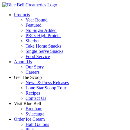
Products
Year Round
Featured
No Sugar Added
PRO: High Protein
Sherbet
Take Home Snacks
Single-Serve Snacks
Food Service
About Us
Our Story
Careers
Get The Scoop
News & Press Releases
Lone Star Scoop Tour
Recipes
Contact Us
Visit Blue Bell
Brenham
Sylacauga
Order Ice Cream
Half Gallons
Pints