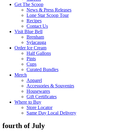
Get The Scoop
News & Press Releases
Lone Star Scoop Tour
Recipes
Contact Us
Visit Blue Bell
Brenham
Sylacauga
Order Ice Cream
Half Gallons
Pints
Cups
Curated Bundles
Merch
Apparel
Accessories & Souvenirs
Housewares
Gift Certificates
Where to Buy
Store Locator
Same Day Local Delivery
fourth of July