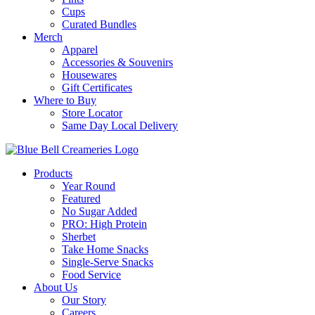
Cups
Curated Bundles
Merch
Apparel
Accessories & Souvenirs
Housewares
Gift Certificates
Where to Buy
Store Locator
Same Day Local Delivery
Products
Year Round
Featured
No Sugar Added
PRO: High Protein
Sherbet
Take Home Snacks
Single-Serve Snacks
Food Service
About Us
Our Story
Careers