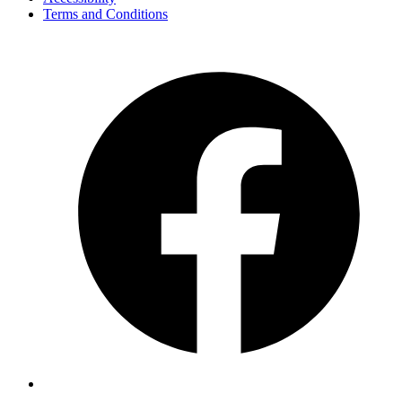
Terms and Conditions