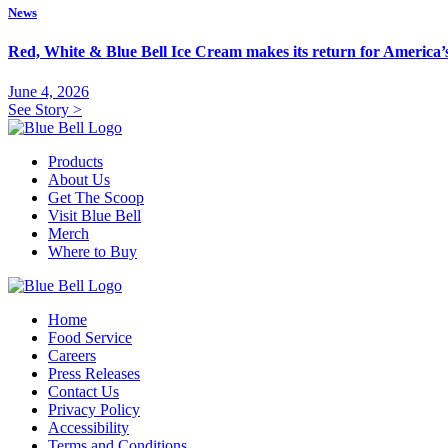
News
Red, White & Blue Bell Ice Cream makes its return for America
June 4, 2026
See Story
>
Products
About Us
Get The Scoop
Visit Blue Bell
Merch
Where to Buy
Home
Food Service
Careers
Press Releases
Contact Us
Privacy Policy
Accessibility
Terms and Conditions