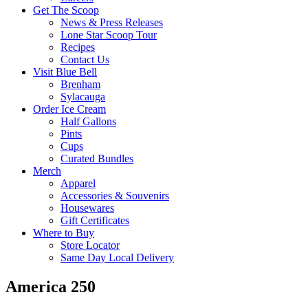
Get The Scoop
News & Press Releases
Lone Star Scoop Tour
Recipes
Contact Us
Visit Blue Bell
Brenham
Sylacauga
Order Ice Cream
Half Gallons
Pints
Cups
Curated Bundles
Merch
Apparel
Accessories & Souvenirs
Housewares
Gift Certificates
Where to Buy
Store Locator
Same Day Local Delivery
America 250