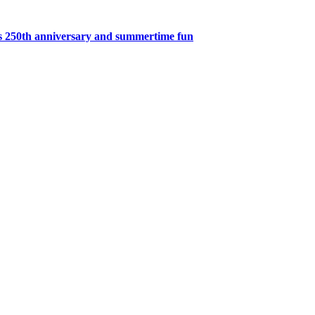
’s 250th anniversary and summertime fun