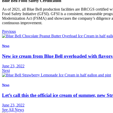
Blue Bell Food Safety Certification
As of 2021, all Blue Bell production facilities are BRCGS certified
Food Safety Initiative (GFSI). GFSI is a consistent, measurable progr
Modernization Act (FSMA) and showcases the company’s diligence and 
continuous improvement.
Previous
News
New ice cream from Blue Bell overloaded with flavors
June 23, 2022
Next
News
Let’s call this the official ice cream of summer, new
June 23, 2022
See All News