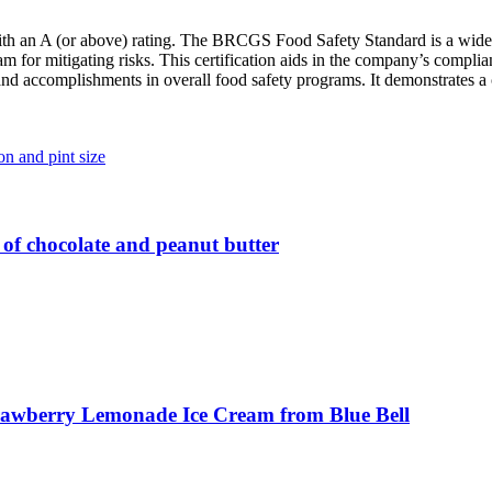
 with an A (or above) rating. The BRCGS Food Safety Standard is a wid
am for mitigating risks. This certification aids in the company’s compl
accomplishments in overall food safety programs. It demonstrates a co
 of chocolate and peanut butter
 Strawberry Lemonade Ice Cream from Blue Bell