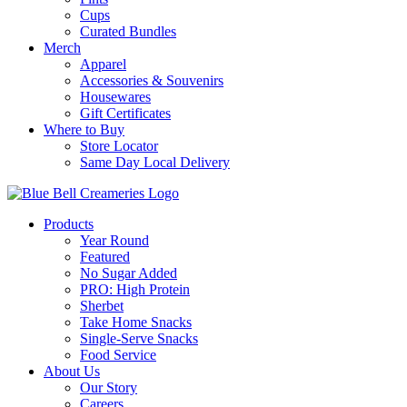
Cups
Curated Bundles
Merch
Apparel
Accessories & Souvenirs
Housewares
Gift Certificates
Where to Buy
Store Locator
Same Day Local Delivery
Products
Year Round
Featured
No Sugar Added
PRO: High Protein
Sherbet
Take Home Snacks
Single-Serve Snacks
Food Service
About Us
Our Story
Careers