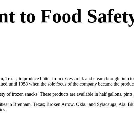
 to Food Safet
Texas, to produce butter from excess milk and cream brought into to
inued until 1958 when the sole focus of the company became the producti
ty of frozen snacks. These products are available in half gallons, pints,
ilities in Brenham, Texas; Broken Arrow, Okla.; and Sylacauga, Ala. Bl
tes.