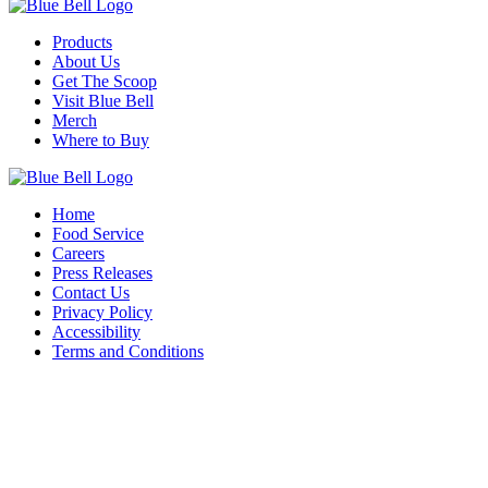
Products
About Us
Get The Scoop
Visit Blue Bell
Merch
Where to Buy
Home
Food Service
Careers
Press Releases
Contact Us
Privacy Policy
Accessibility
Terms and Conditions