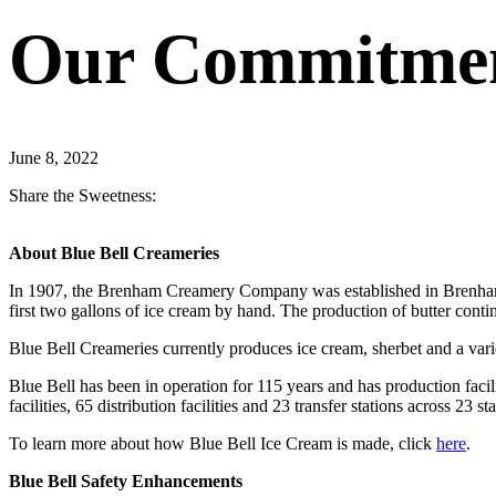
Our Commitment
June 8, 2022
Share the Sweetness:
About Blue Bell Creameries
In 1907, the Brenham Creamery Company was established in Brenham, 
first two gallons of ice cream by hand. The production of butter cont
Blue Bell Creameries currently produces ice cream, sherbet and a varie
Blue Bell has been in operation for 115 years and has production fac
facilities, 65 distribution facilities and 23 transfer stations across 23 sta
To learn more about how Blue Bell Ice Cream is made, click
here
.
Blue Bell Safety Enhancements