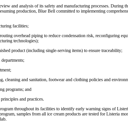
iew and analysis of its safety and manufacturing processes. During thi
of resuming production, Blue Bell committed to implementing comprehens
ring facilities;
outing overhead piping to reduce condensation risk, reconfiguring equi
cturing technologies);
ed product (including single-serving items) to ensure traceability;
 departments;
tment;
cleaning and sanitation, footwear and clothing policies and environmen
ing programs; and
rinciples and practices.
rogram throughout its facilities to identify early warning signs of List
 program, samples from all ice cream products are tested for Listeria mon
lab.