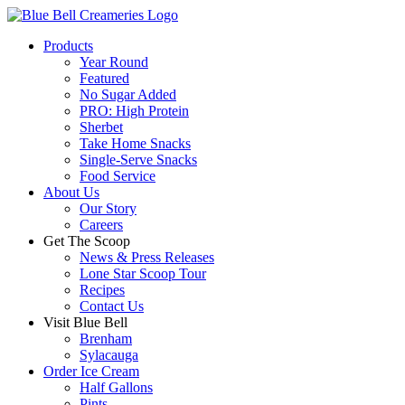
Products
Year Round
Featured
No Sugar Added
PRO: High Protein
Sherbet
Take Home Snacks
Single-Serve Snacks
Food Service
About Us
Our Story
Careers
Get The Scoop
News & Press Releases
Lone Star Scoop Tour
Recipes
Contact Us
Visit Blue Bell
Brenham
Sylacauga
Order Ice Cream
Half Gallons
Pints