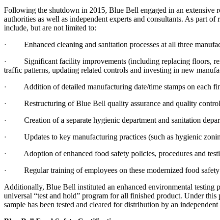
Following the shutdown in 2015, Blue Bell engaged in an extensive rev
authorities as well as independent experts and consultants. As part 
include, but are not limited to:
· Enhanced cleaning and sanitation processes at all three manufactu
· Significant facility improvements (including replacing floors, rer
traffic patterns, updating related controls and investing in new manufa
· Addition of detailed manufacturing date/time stamps on each finish
· Restructuring of Blue Bell quality assurance and quality control
· Creation of a separate hygienic department and sanitation depar
· Updates to key manufacturing practices (such as hygienic zoning, 
· Adoption of enhanced food safety policies, procedures and test
· Regular training of employees on these modernized food safety p
Additionally, Blue Bell instituted an enhanced environmental testing p
universal “test and hold” program for all finished product. Under this
sample has been tested and cleared for distribution by an independent 