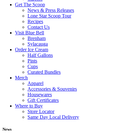
Get The Scoop
News & Press Releases
Lone Star Scoop Tour
Recipes
Contact Us
Visit Blue Bell
Brenham
Sylacauga
Order Ice Cream
Half Gallons
Pints
Cups
Curated Bundles
Merch
Apparel
Accessories & Souvenirs
Housewares
Gift Certificates
Where to Buy
Store Locator
Same Day Local Delivery
News