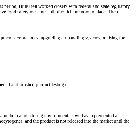
s period, Blue Bell worked closely with federal and state regulatory
ive food safety measures, all of which are now in place. These
pment storage areas, upgrading air handling systems, revising foot
tal and finished product testing);
eria in the manufacturing environment as well as implemented a
ocytogenes, and the product is not released into the market until the