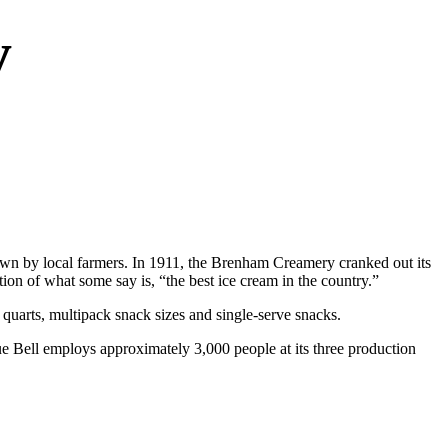
y
wn by local farmers. In 1911, the Brenham Creamery cranked out its
on of what some say is, “the best ice cream in the country.”
 quarts, multipack snack sizes and single-serve snacks.
ue Bell employs approximately 3,000 people at its three production