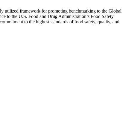
ely utilized framework for promoting benchmarking to the Global
iance to the U.S. Food and Drug Administration’s Food Safety
mmitment to the highest standards of food safety, quality, and